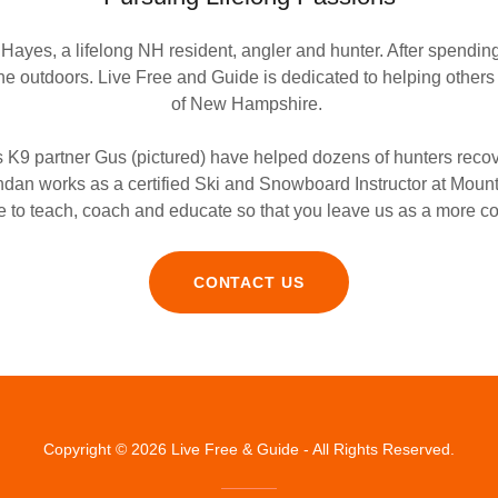
ayes, a lifelong NH resident, angler and hunter. After spendin
the outdoors. Live Free and Guide is dedicated to helping other
of New Hampshire.
s K9 partner Gus (pictured) have helped dozens of hunters reco
rendan works as a certified Ski and Snowboard Instructor at Mou
 to teach, coach and educate so that you leave us as a more c
CONTACT US
Copyright © 2026 Live Free & Guide - All Rights Reserved.