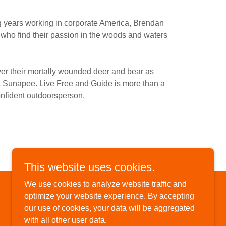
g years working in corporate America, Brendan
s who find their passion in the woods and waters
ver their mortally wounded deer and bear as
nt Sunapee. Live Free and Guide is more than a
onfident outdoorsperson.
This website uses cookies.
We use cookies to analyze website traffic and
optimize your website experience. By accepting
our use of cookies, your data will be aggregated
with all other user data.