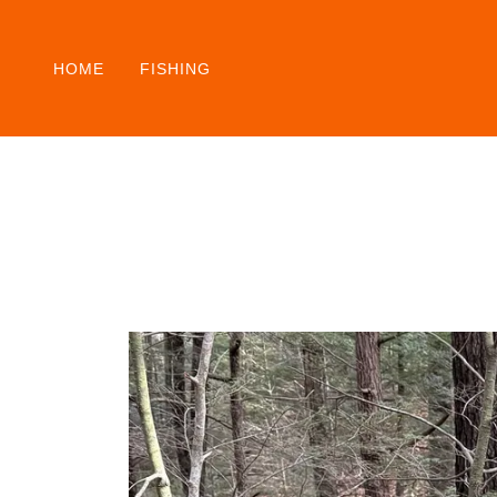
HOME
FISHING