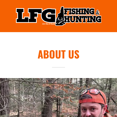
ABOUT US