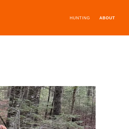
HUNTING
ABOUT