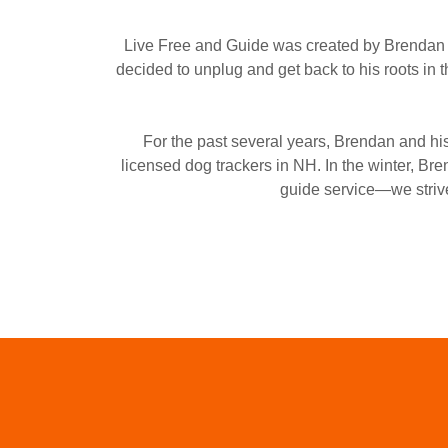
Live Free and Guide was created by Brendan H
decided to unplug and get back to his roots in 
For the past several years, Brendan and hi
licensed dog trackers in NH. In the winter, B
guide service—we strive