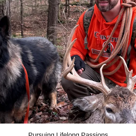
Pursuing Lifelong Passions